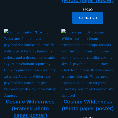
(Photo paper poster)
$
60.00
Add To Cart
Cosmic Wilderness
Cosmic Wilderness
(Framed photo
(Photo paper poster)
paper poster)
$
60.00