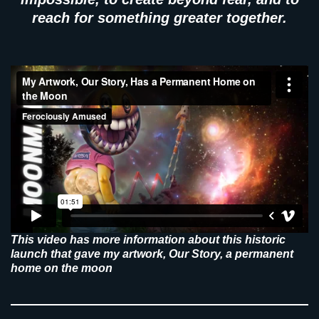
reach for something greater together.
This video has more information about this historic
launch that gave my artwork, Our Story, a permanent
home on the moon