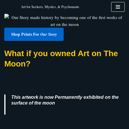
Art for Seekers, Mystics, & Psychonauts
Skip
to
content
Shop Prints For
Our Story
What if you owned Art on The
Moon?
This artwork is now Permanently exhibited on the
surface of the moon