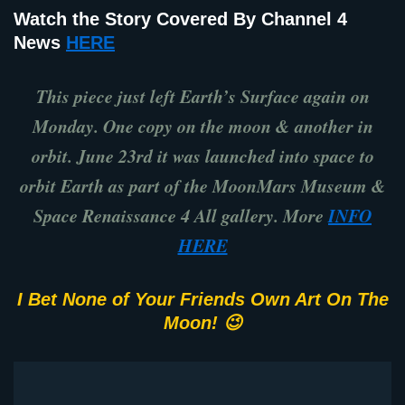
Watch the Story Covered By Channel 4
News
HERE
This piece just left Earth’s Surface again on
Monday. One copy on the moon & another in
orbit. June 23rd it was launched into space to
orbit Earth as part of the MoonMars Museum &
Space Renaissance 4 All gallery. More
INFO
HERE
I Bet None of Your Friends Own Art On The
Moon! 😉