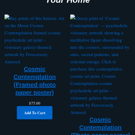
Cosmic
Contemplation
(Framed photo
paper poster)
$
75.00
Add To Cart
Cosmic
Contemplation