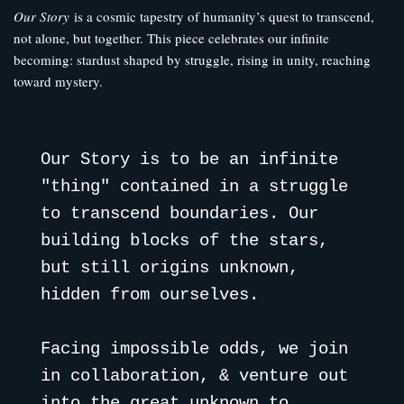
Our Story
is a cosmic tapestry of humanity’s quest to transcend,
not alone, but together. This piece celebrates our infinite
becoming: stardust shaped by struggle, rising in unity, reaching
toward mystery.
Our Story is to be an infinite 
"thing" contained in a struggle 
to transcend boundaries. Our 
building blocks of the stars, 
but still origins unknown, 
hidden from ourselves. 
Facing impossible odds, we join 
in collaboration, & venture out 
into the great unknown to 