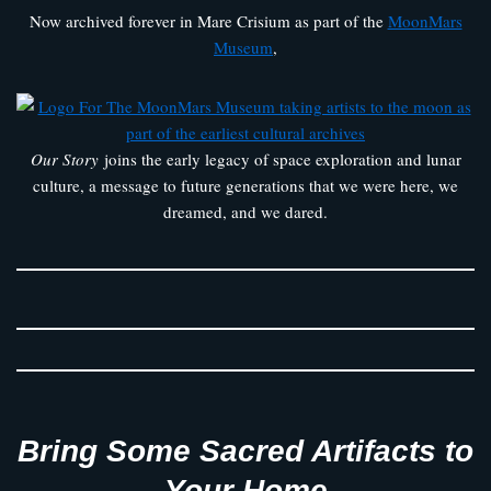
Now archived forever in Mare Crisium as part of the
MoonMars
Museum
,
Our Story
joins the early legacy of space exploration and lunar
culture, a message to future generations that we were here, we
dreamed, and we dared.
Bring Some Sacred Artifacts to
Your Home