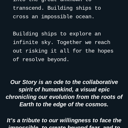
transcend. Building ships to 
cross an impossible ocean. 
Building ships to explore an 
infinite sky. Together we reach 
out risking it all for the hopes 
of resolve beyond.
Our Story is an ode to the collaborative
spirit of humankind, a visual epic
chronicling our evolution from the roots of
Earth to the edge of the cosmos.
It’s a tribute to our willingness to face the
impossible, to create beyond fear, and to