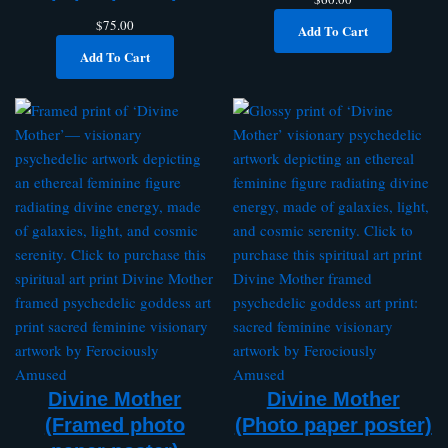
$
75.00
Add To Cart
Add To Cart
Divine Mother
Divine Mother
(Framed photo
(Photo paper poster)