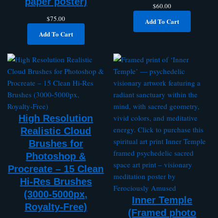
paper poster)
$
60.00
$
75.00
Add To Cart
Add To Cart
High Resolution
Realistic Cloud
Brushes for
Photoshop &
Procreate – 15 Clean
Hi-Res Brushes
(3000-5000px,
Inner Temple
Royalty-Free)
(Framed photo