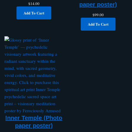
$
14.00
paper poster)
Add To Cart
$
99.00
Add To Cart
Inner Temple (Photo
paper poster)