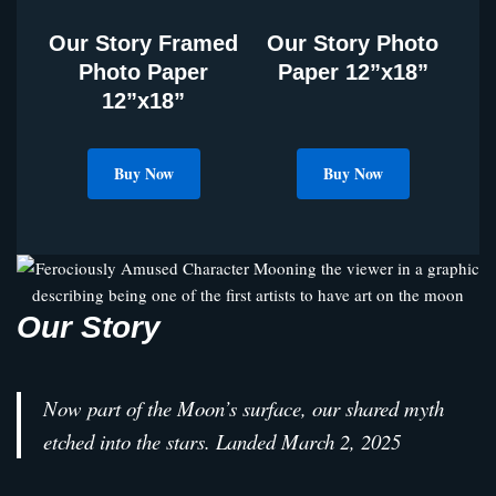
Our Story Framed
Our Story Photo
Photo Paper
Paper 12”x18”
12”x18”
Buy Now
Buy Now
Our Story
Now part of the Moon’s surface, our shared myth
etched into the stars. Landed March 2, 2025