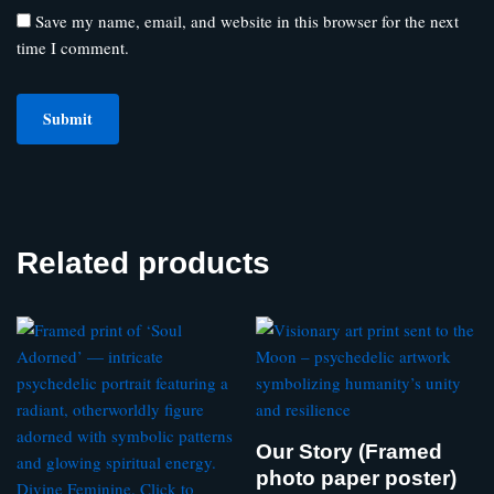
Save my name, email, and website in this browser for the next
time I comment.
Related products
Our Story (Framed
photo paper poster)