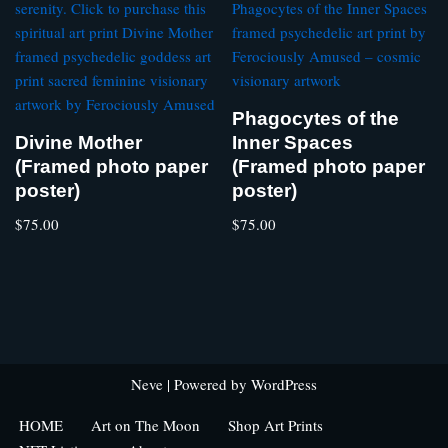
Phagocytes of the
Divine Mother
Inner Spaces
(Framed photo paper
(Framed photo paper
poster)
poster)
$
75.00
$
75.00
Neve
| Powered by
WordPress
HOME
Art on The Moon
Shop Art Prints