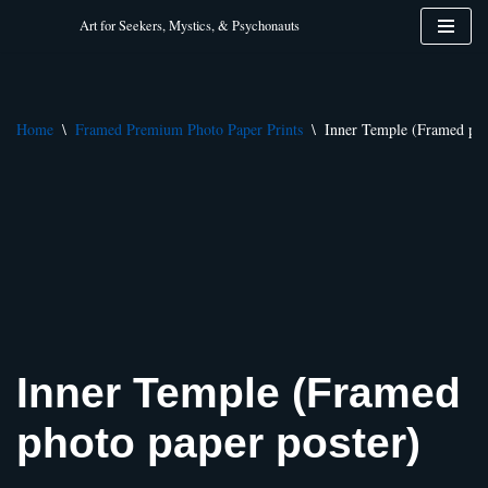
Art for Seekers, Mystics, & Psychonauts
Skip
to
content
Home
\
Framed Premium Photo Paper Prints
\
Inner Temple (Framed pho
Inner Temple (Framed
photo paper poster)