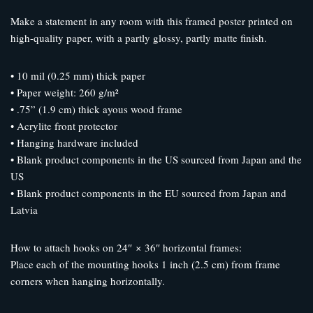
Make a statement in any room with this framed poster printed on
high-quality paper, with a partly glossy, partly matte finish.
• 10 mil (0.25 mm) thick paper
• Paper weight: 260 g/m²
• .75” (1.9 cm) thick ayous wood frame
• Acrylite front protector
• Hanging hardware included
• Blank product components in the US sourced from Japan and the
US
• Blank product components in the EU sourced from Japan and
Latvia
How to attach hooks on 24″ × 36″ horizontal frames:
Place each of the mounting hooks 1 inch (2.5 cm) from frame
corners when hanging horizontally.