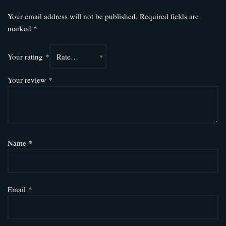
Your email address will not be published.
Required fields are
marked
*
Your rating
*
Your review
*
Name
*
Email
*