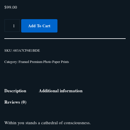
$
99.00
Add To Cart
SKU:
683A7CF6E1BDE
Category:
Framed Premium Photo Paper Prints
Description
Additional information
Reviews (0)
Within you stands a cathedral of consciousness.