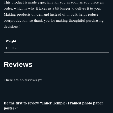
This product is made especially for you as soon as you place an
order, which is why it takes us a bit longer to deliver it to you.
Making products on demand instead of in bulk helps reduce
overproduction, so thank you for making thoughtful purchasing
decisions!
Weight
1.13 lbs
Reviews
There are no reviews yet.
Be the first to review “Inner Temple (Framed photo paper
poster)”