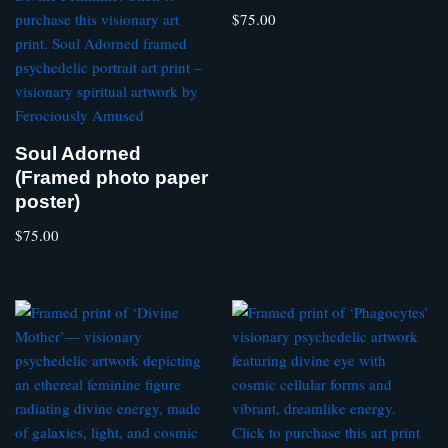
$
75.00
Soul Adorned
(Framed photo paper
poster)
$
75.00