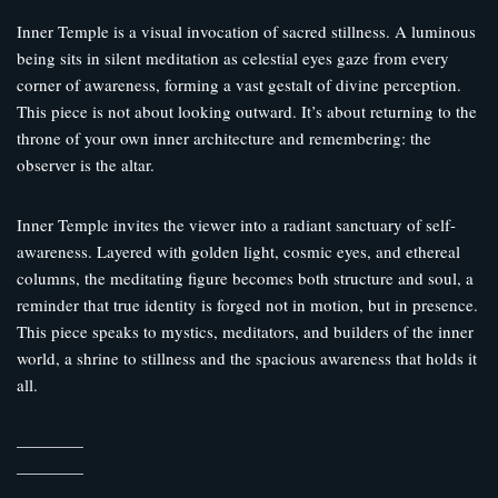
Inner Temple is a visual invocation of sacred stillness. A luminous
being sits in silent meditation as celestial eyes gaze from every
corner of awareness, forming a vast gestalt of divine perception.
This piece is not about looking outward. It’s about returning to the
throne of your own inner architecture and remembering: the
observer is the altar.
Inner Temple invites the viewer into a radiant sanctuary of self-
awareness. Layered with golden light, cosmic eyes, and ethereal
columns, the meditating figure becomes both structure and soul, a
reminder that true identity is forged not in motion, but in presence.
This piece speaks to mystics, meditators, and builders of the inner
world, a shrine to stillness and the spacious awareness that holds it
all.
————
————