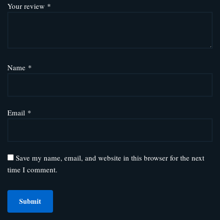
Your review
*
Name
*
Email
*
Save my name, email, and website in this browser for the next
time I comment.