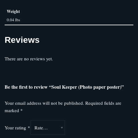
Weight
0.04 lbs
Reviews
There are no reviews yet.
Be the first to review “Soul Keeper (Photo paper poster)”
Your email address will not be published.
Required fields are
marked
*
Your rating
*