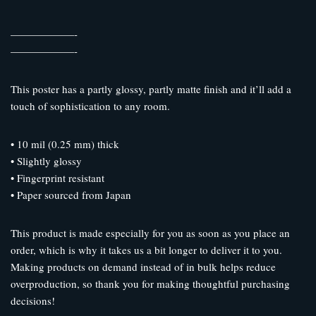
——————-
——————-
This poster has a partly glossy, partly matte finish and it’ll add a
touch of sophistication to any room.
• 10 mil (0.25 mm) thick
• Slightly glossy
• Fingerprint resistant
• Paper sourced from Japan
This product is made especially for you as soon as you place an
order, which is why it takes us a bit longer to deliver it to you.
Making products on demand instead of in bulk helps reduce
overproduction, so thank you for making thoughtful purchasing
decisions!