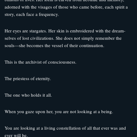
adorned with the visages of those who came before, each spirit a
story, each face a frequency.
Her eyes are stargates. Her skin is embroidered with the dream-
selves of lost civilizations. She does not simply remember the
souls—she becomes the vessel of their continuation.
This is the archivist of consciousness.
The priestess of eternity.
The one who holds it all.
When you gaze upon her, you are not looking at a being.
You are looking at a living constellation of all that ever was and
ever will be.