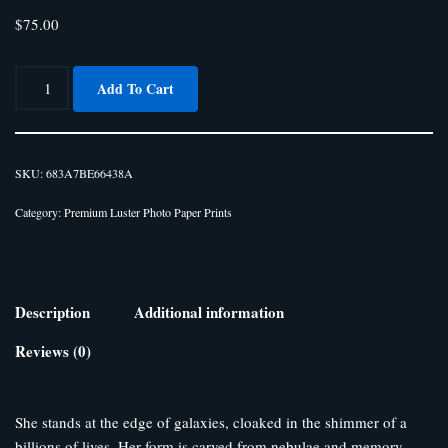
$
75.00
Add To Cart
SKU:
683A7BE66438A
Category:
Premium Luster Photo Paper Prints
Description
Additional information
Reviews (0)
She stands at the edge of galaxies, cloaked in the shimmer of a
billions of lives. Her form is carved from nebulae and memory,