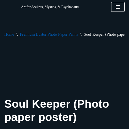
Art for Seekers, Mystics, & Psychonauts
Skip
to
content
Home
\
Premium Luster Photo Paper Prints
\
Soul Keeper (Photo paper p
Soul Keeper (Photo
paper poster)