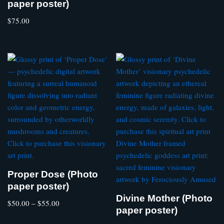
paper poster)
$
75.00
Proper Dose (Photo
paper poster)
Divine Mother (Photo
$
50.00
–
$
55.00
paper poster)