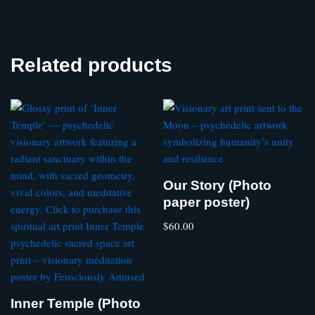
Related products
Our Story (Photo
paper poster)
$
60.00
Inner Temple (Photo