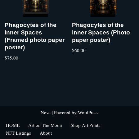
Phagocytes of the
Phagocytes of the
Inner Spaces
Inner Spaces (Photo
(Framed photo paper
paper poster)
poster)
$
60.00
$
75.00
Neve
| Powered by
WordPress
HOME
Art on The Moon
Shop Art Prints
NFT Listings
About