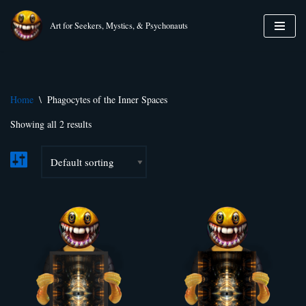
Art for Seekers, Mystics, & Psychonauts
Skip
to
content
Home
\
Phagocytes of the Inner Spaces
Showing all 2 results