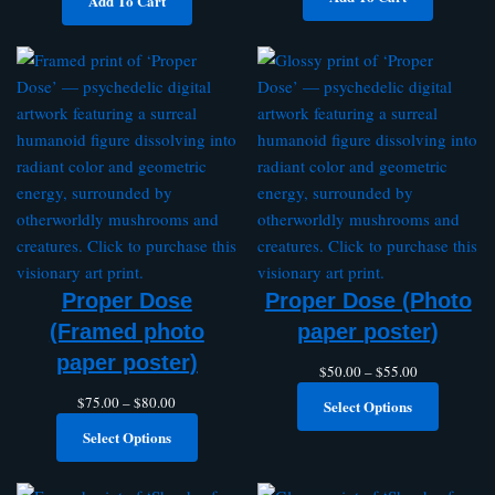
Add To Cart
Proper Dose
Proper Dose (Photo
(Framed photo
paper poster)
paper poster)
$
50.00
–
$
55.00
$
75.00
–
$
80.00
Select Options
Select Options