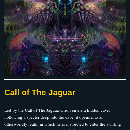
Call of The Jaguar
Led by the Call of The Jaguar, Orion enters a hidden cave.
Following a specter deep into the cave, it opens into an
otherworldly realm in which he is instructed to enter the swirling