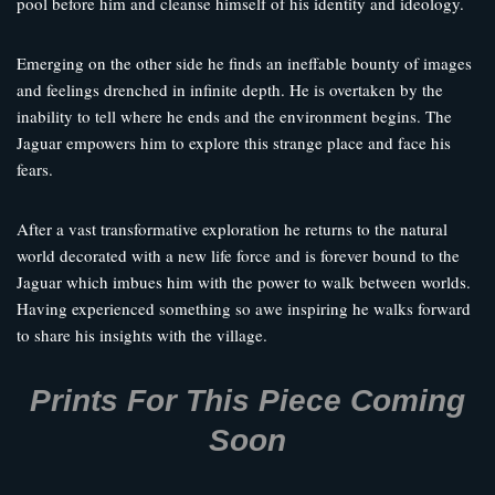
pool before him and cleanse himself of his identity and ideology.
Emerging on the other side he finds an ineffable bounty of images
and feelings drenched in infinite depth. He is overtaken by the
inability to tell where he ends and the environment begins. The
Jaguar empowers him to explore this strange place and face his
fears.
After a vast transformative exploration he returns to the natural
world decorated with a new life force and is forever bound to the
Jaguar which imbues him with the power to walk between worlds.
Having experienced something so awe inspiring he walks forward
to share his insights with the village.
Prints For This Piece Coming
Soon