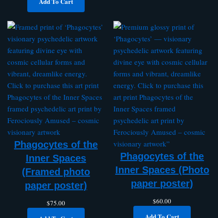
Add To Cart
Phagocytes of the
Phagocytes of the
Inner Spaces
Inner Spaces (Photo
(Framed photo
paper poster)
paper poster)
$
60.00
$
75.00
Add To Cart