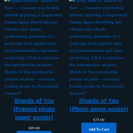
Shards of You
Shards of You
(Framed photo
(Photo paper poster)
paper poster)
$
75.00
$
99.00
Add To Cart