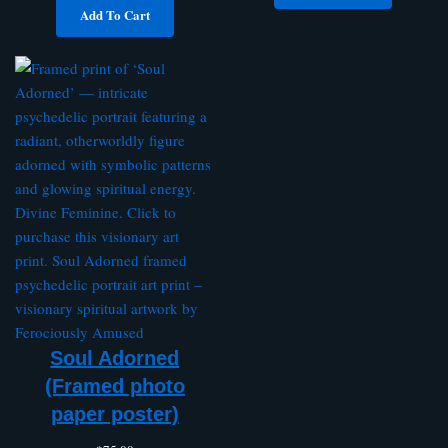
Add To Cart
Soul Adorned
(Framed photo
paper poster)