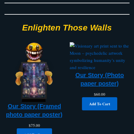
Enlighten Those Walls
Our Story (Photo
paper poster)
$
60.00
Add To Cart
Our Story (Framed
photo paper poster)
$
75.00